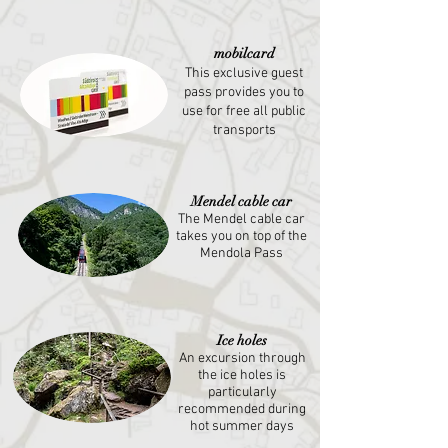
mobilcard
This exclusive guest
pass provides you to
use for free all public
transports
Mendel cable car
The Mendel cable car
takes you on top of the
Mendola Pass
Ice holes
An excursion through
the ice holes is
particularly
recommended during
hot summer days