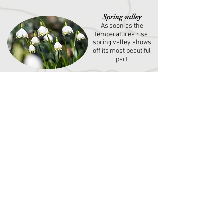
Spring valley
As soon as the
temperatures rise,
spring valley shows
off its most beautiful
part
Kellerei Kaltern
winery
Wine lovers and
experts have the
chance to get to
know and taste
different white and
red wines
South Tyreolean wine
museum
Exhibition of traditional
and historic wine
barrels, wine presses