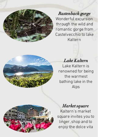
Rastenbach gorge
Wonderful excursion
through the wild and
romantic gorge from
Castelvecchio to lake
Kaltern
Lake Kaltern
Lake Kaltern is
renowned for being
the warmest
bathing lake in the
Alps
Market square
Kaltern’s market
square invites you to
linger, shop and to
enjoy the dolce vita