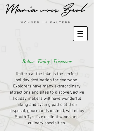
Relax | Enjoy | Discover
Kaltern at the lake is the perfect
holiday destination for everyone.
Explorers have many extraordinary
attractions and sites to discover, active
holiday makers will have wonderful
hiking and cycling paths at their
disposal, gourmands instead, will enjoy
South Tyrol’s excellent wines and
culinary specialties.